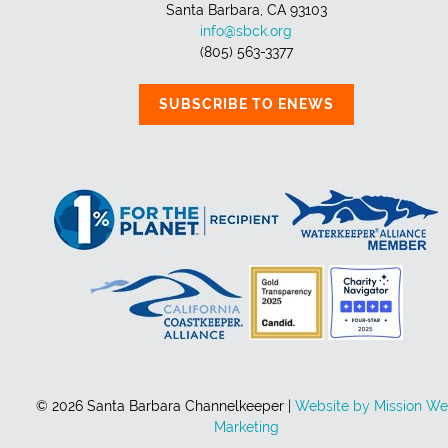
Santa Barbara, CA 93103
info@sbck.org
(805) 563-3377
SUBSCRIBE TO ENEWS
© 2026 Santa Barbara Channelkeeper |
Website by Mission W
Marketing