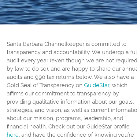
Santa Barbara Channelkeeper is committed to
transparency and accountability. We undergo a ful
audit every year (even though we are not require
by law to do so), and are happy to share our annu
audits and 990 tax returns below. We also have a
Gold Seal of Transparency on
GuideStar
, which
affirms our commitment to transparency by
providing qualitative information about our goals,
strategies, and vision, as well as current informati
about our mission, programs, leadership, and
financial health. Check out our GuideStar profile
here
, and have the confidence of knowing you’re