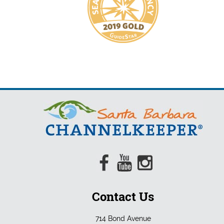
Contact Us
714 Bond Avenue