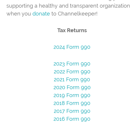
supporting a healthy and transparent organization
when you
donate
to Channelkeeper!
Tax Returns
2024 Form 990
2023 Form 990
2022 Form 990
2021 Form 990
2020 Form 990
2019 Form 990
2018 Form 990
2017 Form 990
2016 Form 990