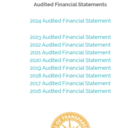
Audited Financial Statements
2024 Audited Financial Statement
2023 Audited Financial Statement
2022 Audited Financial Statement
2021 Audited Financial Statement
2020 Audited Financial Statement
2019 Audited Financial Statement
2018 Audited Financial Statement
2017 Audited Financial Statement
2016 Audited Financial Statement