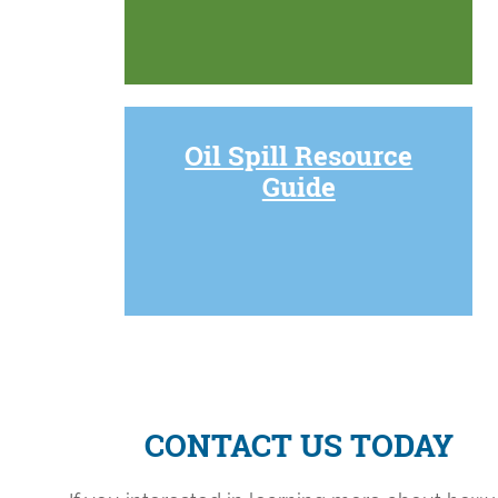
Oil Spill Resource
Guide
CONTACT US TODAY