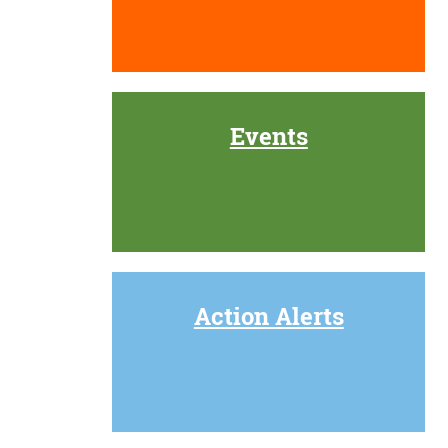
Events
Action Alerts