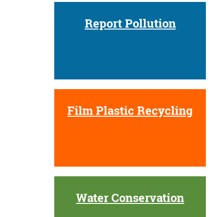
Report Pollution
Film Plastic Recycling
Water Conservation