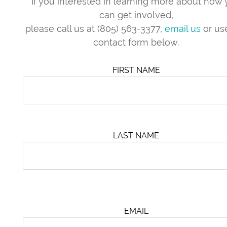
If you interested in learning more about how
can get involved,
please call us at (805) 563-3377,
email us
or us
contact form below.
FIRST NAME
LAST NAME
EMAIL