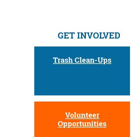
GET INVOLVED
Trash Clean-Ups
Volunteer
Opportunities