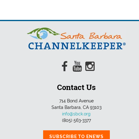
Contact Us
714 Bond Avenue
Santa Barbara, CA 93103
info@sbck.org
(805) 563-3377
SUBSCRIBE TO ENEWS