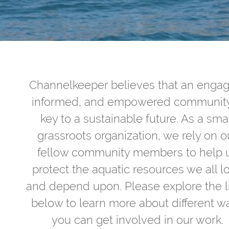
Channelkeeper believes that an enga
informed, and empowered community
key to a sustainable future. As a sma
grassroots organization, we rely on o
fellow community members to help 
protect the aquatic resources we all l
and depend upon. Please explore the l
below to learn more about different w
you can get involved in our work.