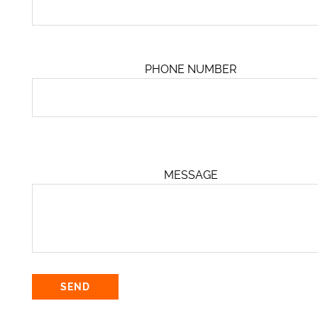
PHONE NUMBER
MESSAGE