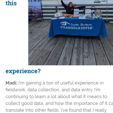
this
experience?
Madi:
I’m gaining a ton of useful experience in
fieldwork, data collection, and data entry. I’m
continuing to learn a lot about what it means to
collect good data, and how the importance of it c
translate into other fields. I’ve found that I really