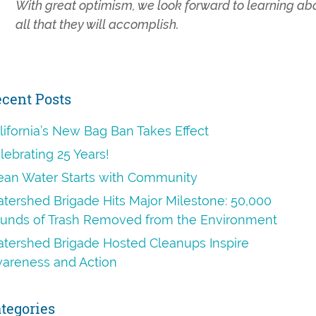
With great optimism, we look forward to learning ab
all that they will accomplish.
rimary
cent Posts
idebar
lifornia’s New Bag Ban Takes Effect
lebrating 25 Years!
ean Water Starts with Community
tershed Brigade Hits Major Milestone: 50,000
unds of Trash Removed from the Environment
tershed Brigade Hosted Cleanups Inspire
areness and Action
tegories