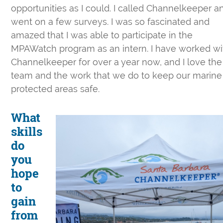
opportunities as I could. I called Channelkeeper a
went on a few surveys. I was so fascinated and
amazed that I was able to participate in the
MPAWatch program as an intern. I have worked wi
Channelkeeper for over a year now, and I love the
team and the work that we do to keep our marine
protected areas safe.
What
skills
do
you
hope
to
gain
from