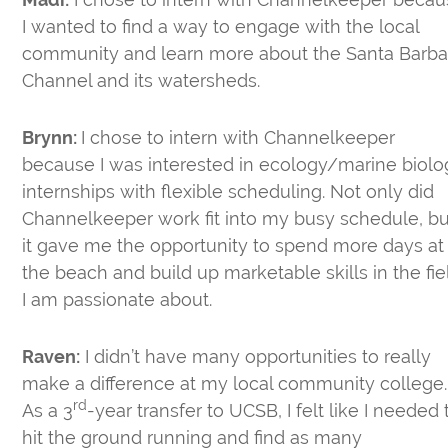
I wanted to find a way to engage with the local
community and learn more about the Santa Barba
Channel and its watersheds.
Brynn:
I chose to intern with Channelkeeper
because I was interested in ecology/marine biolo
internships with flexible scheduling. Not only did
Channelkeeper work fit into my busy schedule, bu
it gave me the opportunity to spend more days at
the beach and build up marketable skills in the fie
I am passionate about.
Raven:
I didn’t have many opportunities to really
make a difference at my local community college.
rd
As a 3
-year transfer to UCSB, I felt like I needed 
hit the ground running and find as many