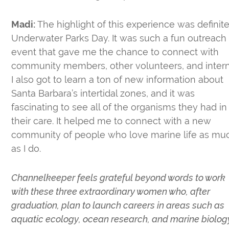
Madi:
The highlight of this experience was definite
Underwater Parks Day. It was such a fun outreach
event that gave me the chance to connect with
community members, other volunteers, and intern
I also got to learn a ton of new information about
Santa Barbara’s intertidal zones, and it was
fascinating to see all of the organisms they had in
their care. It helped me to connect with a new
community of people who love marine life as mu
as I do.
Channelkeeper feels grateful beyond words to work
with these three extraordinary women who, after
graduation, plan to launch careers in areas such as
aquatic ecology, ocean research, and marine biolog