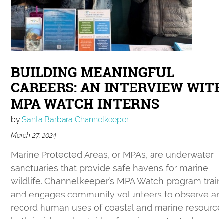
BUILDING MEANINGFUL
CAREERS: AN INTERVIEW WIT
MPA WATCH INTERNS
by
Santa Barbara Channelkeeper
March 27, 2024
Marine Protected Areas, or MPAs, are underwater
sanctuaries that provide safe havens for marine
wildlife. Channelkeeper’s MPA Watch program trai
and engages community volunteers to observe a
record human uses of coastal and marine resourc