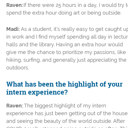
Raven:
If there were 25 hours in a day, I would try 
spend the extra hour doing art or being outside.
Madi:
As a student, it’s really easy to get caught u
in work and I find myself spending all day in lectu
halls and the library. Having an extra hour would
give me the chance to prioritize my passions, like
hiking, surfing, and generally just appreciating the
outdoors.
What has been the highlight of your
intern experience?
Raven:
The biggest highlight of my intern
experience has just been getting out of the house
and seeing the beauty of the world outside. After