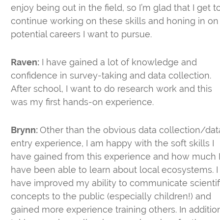
enjoy being out in the field, so I’m glad that I get t
continue working on these skills and honing in on
potential careers I want to pursue.
Raven:
I have gained a lot of knowledge and
confidence in survey-taking and data collection.
After school, I want to do research work and this
was my first hands-on experience.
Brynn:
Other than the obvious data collection/dat
entry experience, I am happy with the soft skills I
have gained from this experience and how much 
have been able to learn about local ecosystems. I
have improved my ability to communicate scientif
concepts to the public (especially children!) and
gained more experience training others. In additio