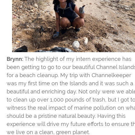
Brynn:
The highlight of my intern experience has
been getting to go to our beautiful Channel Island
for a beach cleanup. My trip with Channelkeeper
was my first time on the Islands and it was such a
beautiful and enriching day. Not only were we abl
to clean up over 1,000 pounds of trash, but I got t
witness the real impact of marine pollution on wh
should be a pristine natural beauty. Having this
experience will drive my future efforts to ensure t
we live on a clean, green planet.