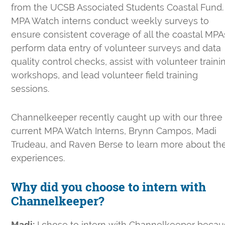
from the UCSB Associated Students Coastal Fund.
MPA Watch interns conduct weekly surveys to
ensure consistent coverage of all the coastal MPA
perform data entry of volunteer surveys and data
quality control checks, assist with volunteer traini
workshops, and lead volunteer field training
sessions.
Channelkeeper recently caught up with our three
current MPA Watch Interns, Brynn Campos, Madi
Trudeau, and Raven Berse to learn more about the
experiences.
Why did you choose to intern with
Channelkeeper?
Madi:
I chose to intern with Channelkeeper beca