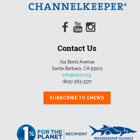
Contact Us
714 Bond Avenue
Santa Barbara, CA 93103
info@sbck.org
(805) 563-3377
SUBSCRIBE TO ENEWS