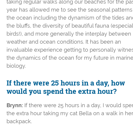
taking regular walks along our beaches for the pa
year has allowed me to see the seasonal patterns
the ocean including the dynamism of the tides an
the bluffs, the diversity of beautiful fauna (especia
birds!), and more generally the interplay between
weather and ocean conditions. It has been an
invaluable experience getting to personally witne
the dynamics of the ocean for my future in marin
biology.
If there were 25 hours in a day, how
would you spend the extra hour?
Brynn:
If there were 25 hours in a day, I would sp
the extra hour taking my cat Bella on a walk in he
backpack.