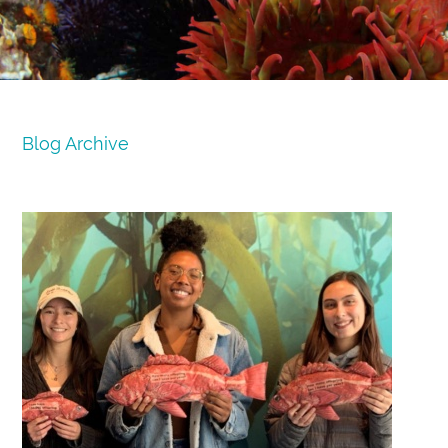
Blog Archive