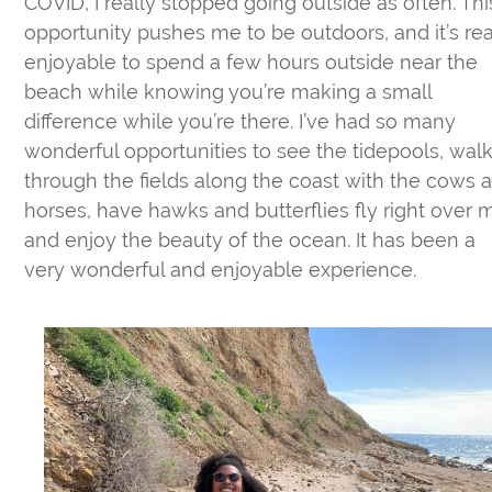
COVID, I really stopped going outside as often. Thi
opportunity pushes me to be outdoors, and it’s rea
enjoyable to spend a few hours outside near the
beach while knowing you’re making a small
difference while you’re there. I’ve had so many
wonderful opportunities to see the tidepools, wal
through the fields along the coast with the cows 
horses, have hawks and butterflies fly right over 
and enjoy the beauty of the ocean. It has been a
very wonderful and enjoyable experience.