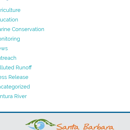
riculture
ucation
rine Conservation
nitoring
ews
treach
lluted Runoff
ess Release
categorized
ntura River