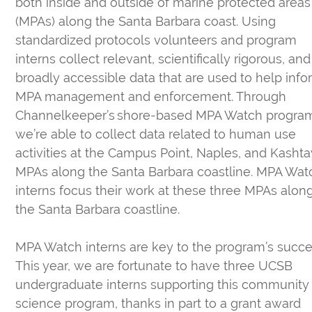
both inside and outside of marine protected areas
(MPAs) along the Santa Barbara coast. Using
standardized protocols volunteers and program
interns collect relevant, scientifically rigorous, and
broadly accessible data that are used to help inf
MPA management and enforcement. Through
Channelkeeper’s shore-based MPA Watch progra
we’re able to collect data related to human use
activities at the Campus Point, Naples, and Kashta
MPAs along the Santa Barbara coastline. MPA Wat
interns focus their work at these three MPAs alon
the Santa Barbara coastline.
MPA Watch interns are key to the program’s succe
This year, we are fortunate to have three UCSB
undergraduate interns supporting this community
science program, thanks in part to a grant award