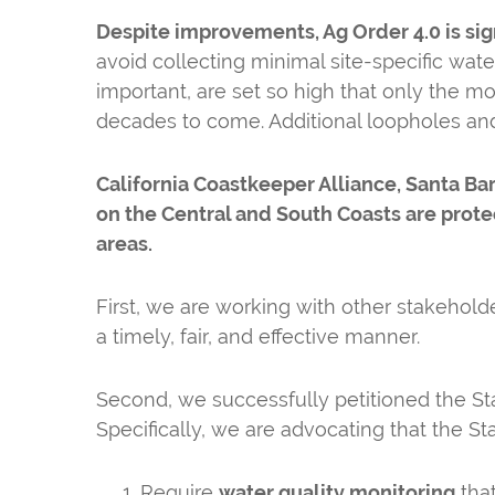
Despite improvements, Ag Order 4.0 is sig
avoid collecting minimal site-specific water 
important, are set so high that only the m
decades to come. Additional loopholes an
California Coastkeeper Alliance, Santa B
on the Central and South Coasts are protec
areas.
First, we are working with other stakehold
a timely, fair, and effective manner.
Second, we successfully petitioned the St
Specifically, we are advocating that the St
Require
water quality monitoring
that