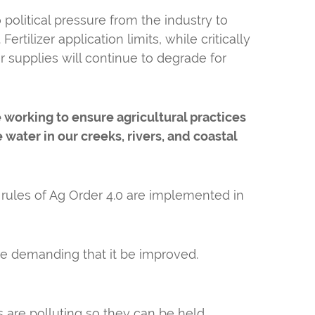
political pressure from the industry to
rtilizer application limits, while critically
r supplies will continue to degrade for
working to ensure agricultural practices
water in our creeks, rivers, and coastal
 rules of Ag Order 4.0 are implemented in
re demanding that it be improved.
 are polluting so they can be held