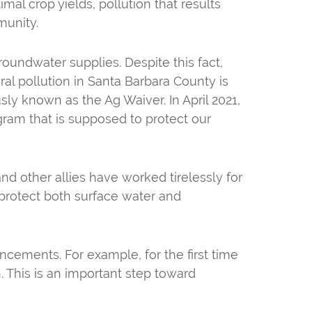
mal crop yields, pollution that results
munity.
groundwater supplies. Despite this fact,
ral pollution in Santa Barbara County is
ly known as the Ag Waiver. In April 2021,
gram that is supposed to protect our
d other allies have worked tirelessly for
protect both surface water and
ncements. For example, for the first time
en. This is an important step toward