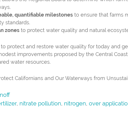
ways.
eable, quantifiable milestones
to ensure that farms 
ty standards.
an zones
to protect water quality and natural ecosyst
 to protect and restore water quality for today and g
 modest improvements proposed by the Central Coast 
hared water resources.
 Protect Californians and Our Waterways from Unsusta
noff
rtilizer
,
nitrate pollution
,
nitrogen
,
over applicati