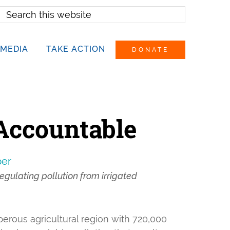
earch
his
ebsite
MEDIA
TAKE ACTION
DONATE
 Accountable
per
egulating pollution from irrigated
perous agricultural region with 720,000