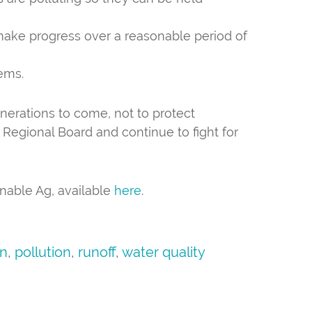
make progress over a reasonable period of
ems.
enerations to come, not to protect
Regional Board and continue to fight for
inable Ag, available
here
.
on
,
pollution
,
runoff
,
water quality