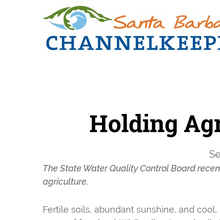
Skip
Skip
to
to
primary
main
navigation
content
Holding Agr
Se
The State Water Quality Control Board recentl
agriculture.
Fertile soils, abundant sunshine, and cool