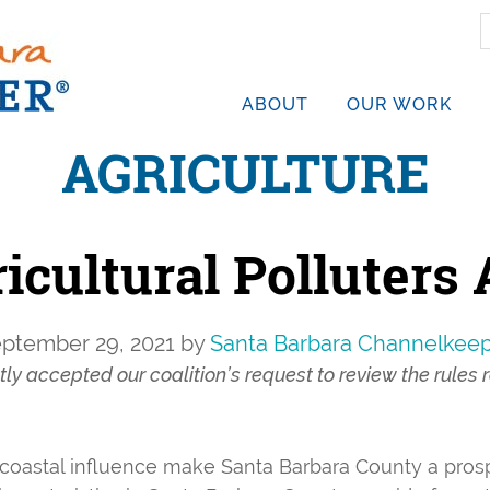
S
t
w
ABOUT
OUR WORK
AGRICULTURE
icultural Polluters
ptember 29, 2021
by
Santa Barbara Channelkee
y accepted our coalition’s request to review the rules r
, coastal influence make Santa Barbara County a pros