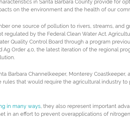
haracteristics in Santa Barbara County provide for opti
impacts on the environment and the health of our com
number one source of pollution to rivers, streams, and 
ot regulated by the Federal Clean Water Act. Agricultu
ter Quality Control Board through a program previous
g Order 4.0, the latest iteration of the regional pro
lution.
anta Barbara Channelkeeper, Monterey Coastkeeper, an
les that would require the agricultural industry to 
ing in many ways
, they also represent important adva
e set in an effort to prevent overapplications of nitrog