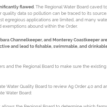
nificantly flawed
. The Regional Water Board caved to 
quality data so pollution can be traced to its source. Fe
ost egregious applications are limited, and many wate
d exemptions abound within the Order.
arbara Channelkeeper, and Monterey Coastkeeper are 
tive and lead to fishable, swimmable, and drinkable 
ers and the Regional Board to make sure the existing
ate Water Quality Board to review Ag Order 4.0 and a
ate Water Board:
 allows the Regional Board to determine which farms