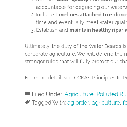
accountable for degrading our water
Include
timelines attached to enforc
time and eventually meet water quali
Establish and
maintain healthy ripari
Ultimately, the duty of the Water Boards is
corporate agriculture. We will defend the
stronger rules that will fully protect our s
For more detail, see CCKA’s Principles to
Filed Under:
Agriculture
,
Polluted Ru
Tagged With:
ag order
,
agriculture
,
fe