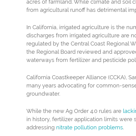
acres of farmland. While climate and soil c
from agricultural runoff has detrimental 
In California, irrigated agriculture is the 
discharges from irrigated agriculture are n
regulated by the Central Coast Regional Wa
the Regional Board reviewed and approved A
waterways from fertilizer and pesticide pol
California Coastkeeper Alliance (CCKA), S
many years advocating for common-sense ru
groundwater.
While the new Ag Order 4.0 rules are
lack
in history, fertilizer application limits wer
addressing
nitrate pollution problems
.