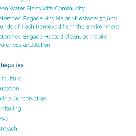
ean Water Starts with Community
tershed Brigade Hits Major Milestone: 50,000
unds of Trash Removed from the Environment
tershed Brigade Hosted Cleanups Inspire
areness and Action
tegories
riculture
ucation
rine Conservation
nitoring
ews
treach