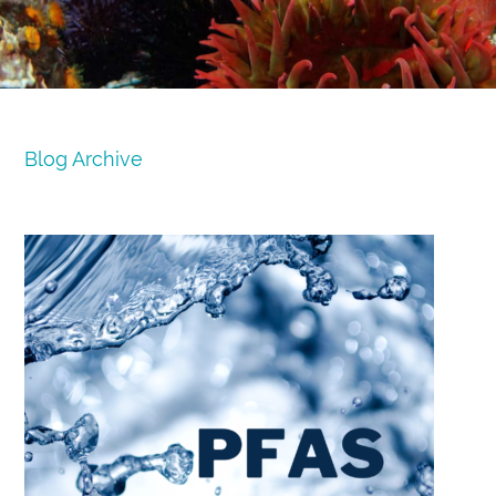
Blog Archive