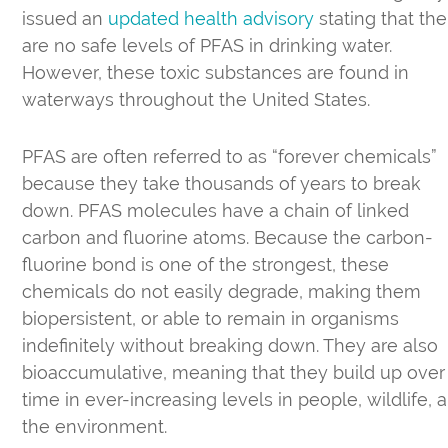
issued an
updated health advisory
stating that the
are no safe levels of PFAS in drinking water.
However, these toxic substances are found in
waterways throughout the United States.
PFAS are often referred to as “forever chemicals”
because they take thousands of years to break
down. PFAS molecules have a chain of linked
carbon and fluorine atoms. Because the carbon-
fluorine bond is one of the strongest, these
chemicals do not easily degrade, making them
biopersistent, or able to remain in organisms
indefinitely without breaking down. They are also
bioaccumulative, meaning that they build up over
time in ever-increasing levels in people, wildlife, 
the environment.