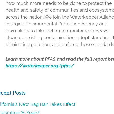
how much more needs to be done to protect the
health and safety of communities and ecosystem
across the nation. We join the Waterkeeper Allian
in urging Environmental Protection Agency and
lawmakers to take action to monitor waterways,
clean up existing contamination, adopt standards 
eliminating pollution, and enforce those standard
Learn more about PFAS and read the full report he
https://waterkeeper.org/pfas/
rimary
cent Posts
idebar
lifornia’s New Bag Ban Takes Effect
lebrating 25 Years!