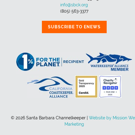
info@sbck.org
(805) 563-3377
SUBSCRIBE TO ENEWS
© 2026 Santa Barbara Channelkeeper |
Website by Mission W
Marketing