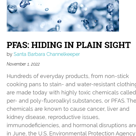
PFAS: HIDING IN PLAIN SIGHT
by
Santa Barbara Channelkeeper
November 1, 2022
Hundreds of everyday products, from non-stick
cooking pans to stain- and water-resistant clothin
are made today with highly toxic chemicals calle
per- and poly-fluoroalkyl substances, or PFAS. Th
chemicals are known to cause cancer, liver and
kidney disease, reproductive issues,
immunodeficiencies, and hormonal disruptions an
in June, the U.S. Environmental Protection Agency