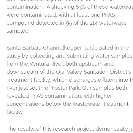
contamination. A shocking 83% of these waterwa
were contaminated, with at least one PFAS
compound detected in 95 of the 114 waterways
sampled.
Santa Barbara Channelkeeper participated in the
study by collecting and submitting water samples
from the Ventura River, both upstream and
downstream of the Ojai Valley Sanitation District’s
Treatment facility, which discharges effluent into 
river just south of Foster Park. Our samples both
revealed PFAS contamination, with higher
concentrations below the wastewater treatment
facility.
The results of this research project demonstrate j