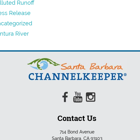
lluted Runoff
ess Release
categorized
ntura River
Contact Us
714 Bond Avenue
Santa Barbara, CA 93103