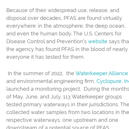
Because of their widespread use, release, and
disposal over decades, PFAS are found virtually
everywhere: in the atmosphere, the deep ocean,
and even the human body. The U.S. Centers for
Disease Control and Prevention’s
website
says tha
the agency has found PFAS in the blood of nearly
everyone it has tested for them.
In the summer of 2022, the
Waterkeeper Alliance
and environmental engineering firm,
Cyclopure, In
launched a monitoring project. During the month
of May, June, and July, 113 Waterkeeper groups
tested primary waterways in their jurisdictions. Th
collected water samples from two locations in the
respective waterways, one upstream and one
downstream of a potential source of PFAS